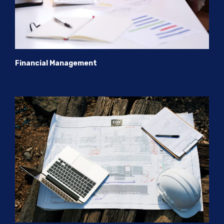
Financial Management