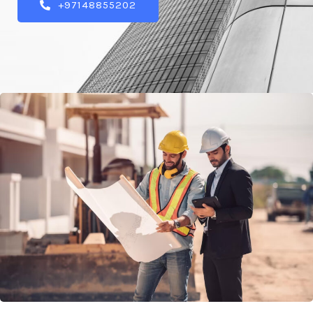
+97148855202