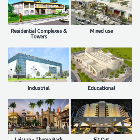
Residential Complexes &
Mixed use
Towers
Industrial
Educational
Leisure - Theme Park
Fit Out