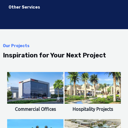
Other Services
Our Projects
Inspiration for Your Next Project
Commercial Offices
Hospitality Projects