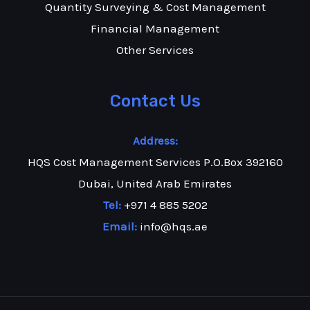
Quantity Surveying & Cost Management
Financial Management
Other Services
Contact Us
Address:
HQS Cost Management Services P.O.Box 392160
Dubai, United Arab Emirates
Tel:
+971 4 885 5202
Email:
info@hqs.ae