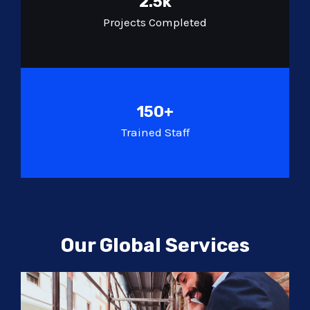
2.5k
Projects Completed
150+
Trained Staff
Our Global Services