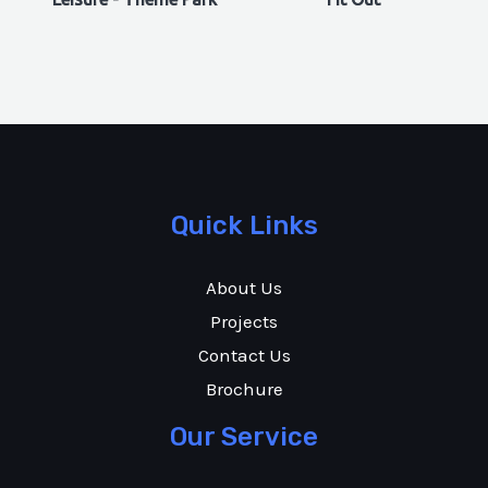
Quick Links
About Us
Projects
Contact Us
Brochure
Our Service