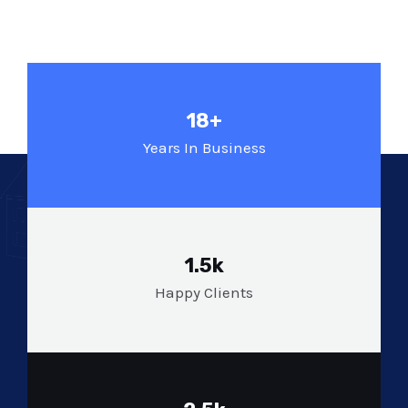
18+
Years In Business
1.5k
Happy Clients