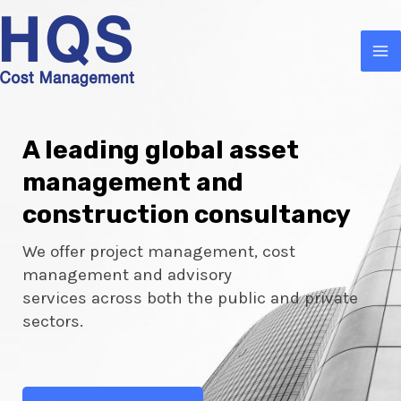
A leading global asset
management and
construction consultancy
We offer project management, cost
management and advisory
services across both the public and private
sectors.