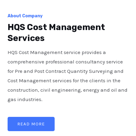
About Company
HQS Cost Management
Services
HQS Cost Management service provides a
comprehensive professional consultancy service
for Pre and Post Contract Quantity Surveying and
Cost Management services for the clients in the
construction, civil engineering, energy and oil and
gas industries.
READ MORE