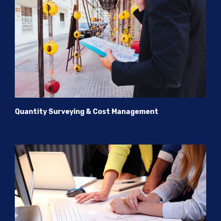
Quantity Surveying & Cost Management