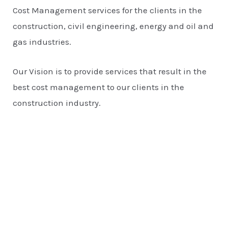
Cost Management services for the clients in the
construction, civil engineering, energy and oil and
gas industries.
Our Vision is to provide services that result in the
best cost management to our clients in the
construction industry.