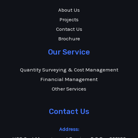
About Us
Projects
Contact Us
Brochure
Our Service
Quantity Surveying & Cost Management
Financial Management
Other Services
Contact Us
Address: