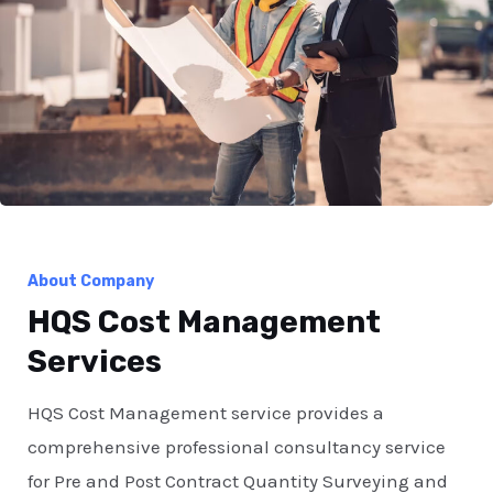
About Company
HQS Cost Management
Services
HQS Cost Management service provides a
comprehensive professional consultancy service
for Pre and Post Contract Quantity Surveying and