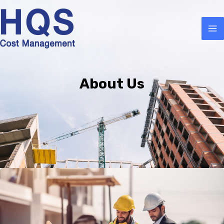
About Us