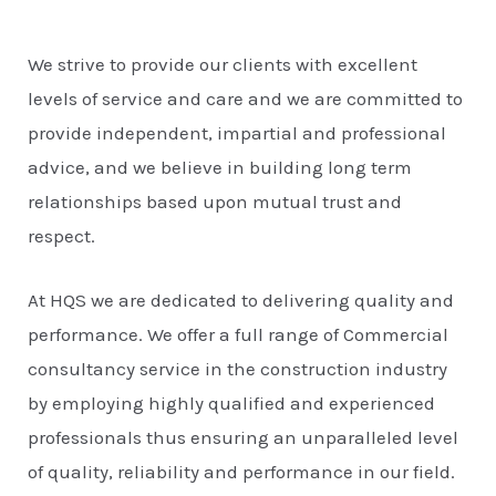
We strive to provide our clients with excellent
levels of service and care and we are committed to
provide independent, impartial and professional
advice, and we believe in building long term
relationships based upon mutual trust and
respect.
At HQS we are dedicated to delivering quality and
performance. We offer a full range of Commercial
consultancy service in the construction industry
by employing highly qualified and experienced
professionals thus ensuring an unparalleled level
of quality, reliability and performance in our field.