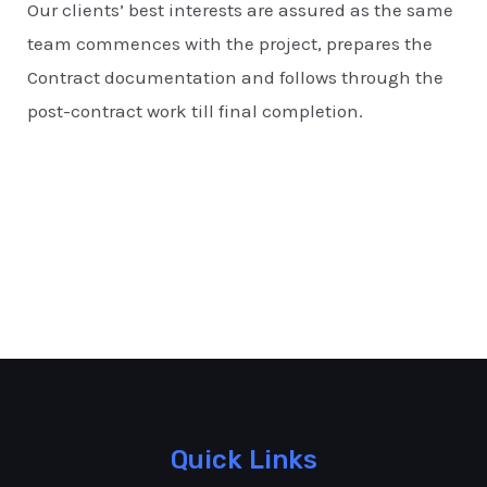
Our clients’ best interests are assured as the same
team commences with the project, prepares the
Contract documentation and follows through the
post-contract work till final completion.
Quick Links