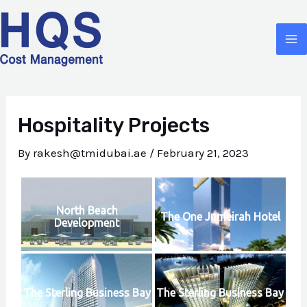
Skip
to
MA
content
M
Hospitality Projects
By
rakesh@tmidubai.ae
/
February 21, 2023
North Beach
The One Jumeirah Hotel
Development
The Sterling Business Bay
The Sterling Business Bay