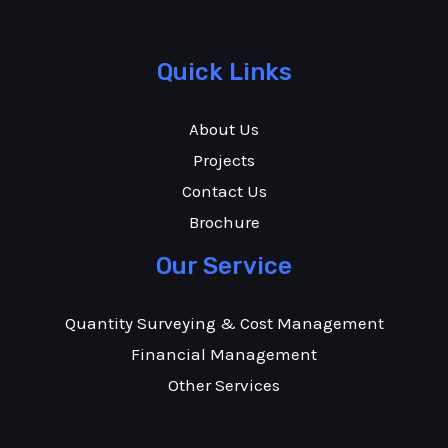
Quick Links
About Us
Projects
Contact Us
Brochure
Our Service
Quantity Surveying & Cost Management
Financial Management
Other Services