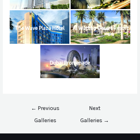
The Wave Plaza Hotel
Al Wathba Desert Resort
Dubai Promenade
Post
←
Previous
Next
navigation
Galleries
Galleries
→